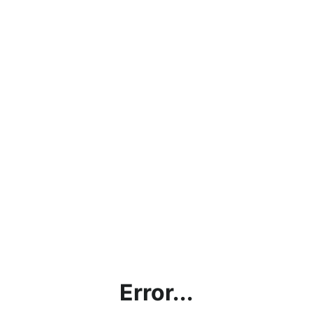
Error...