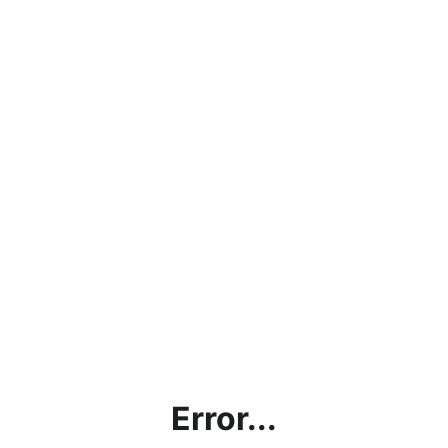
Error...