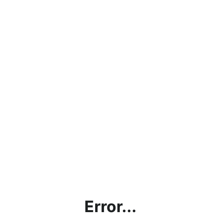
Error...