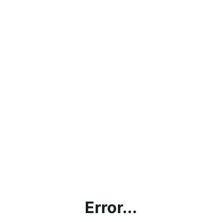
Error...