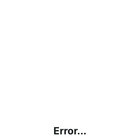
Error...