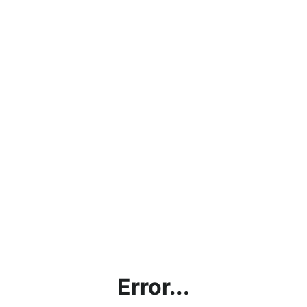
Error...