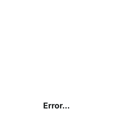
Error...