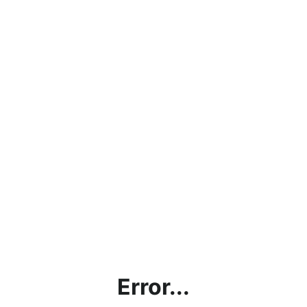
Error...