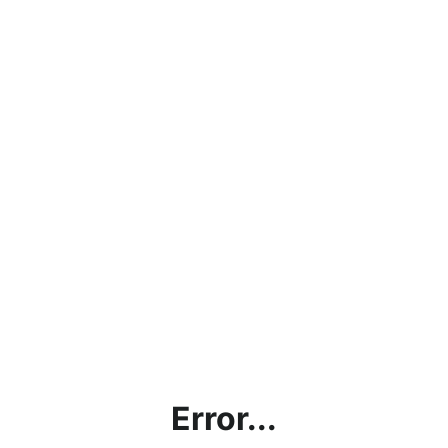
Error...