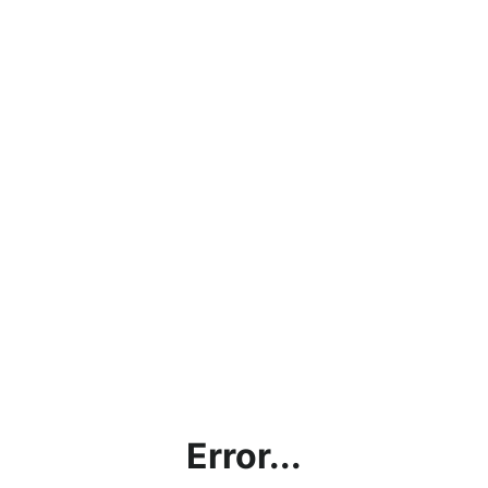
Error...