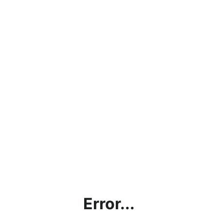
Error...