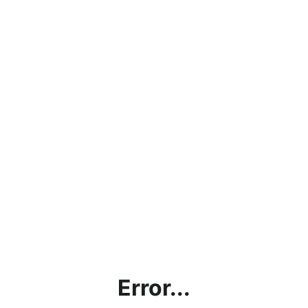
Error...