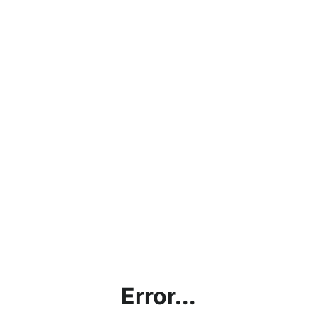
Error...