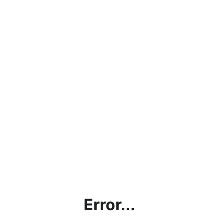
Error...