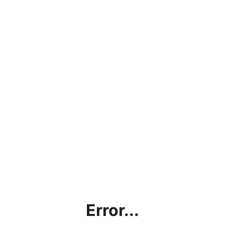
Error...