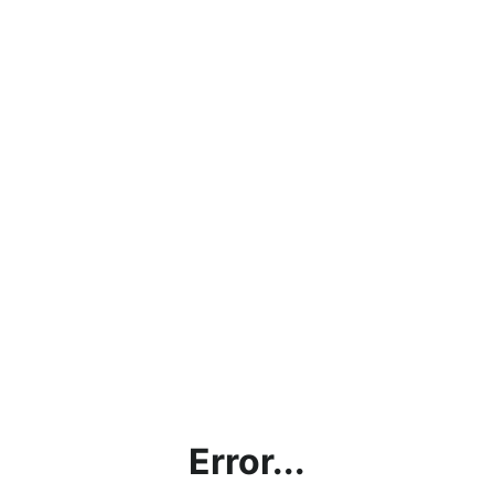
Error...