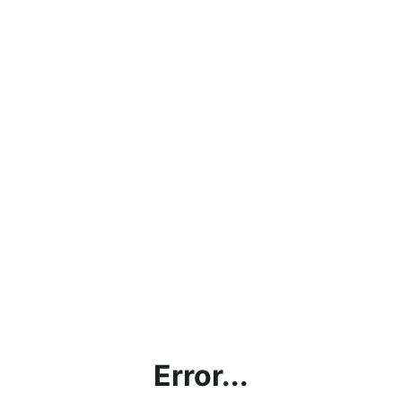
Error...