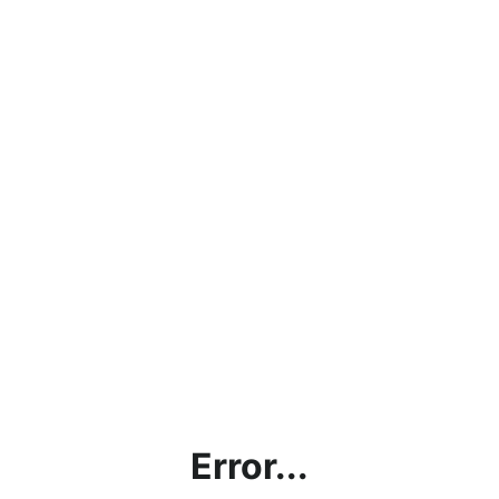
Error...