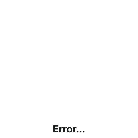
Error...