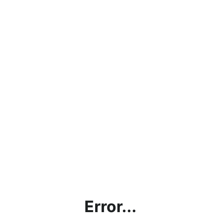
Error...