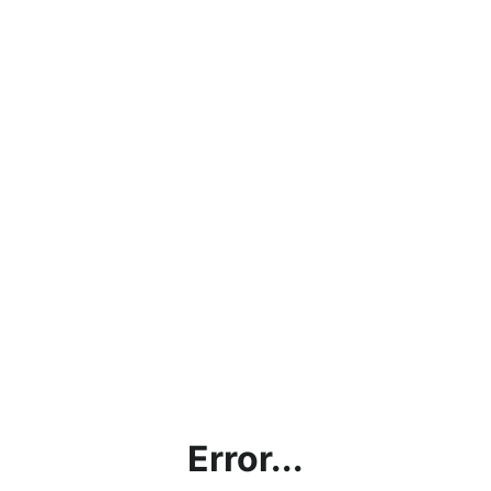
Error...