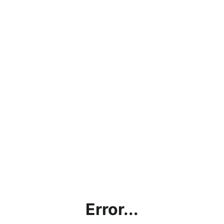
Error...