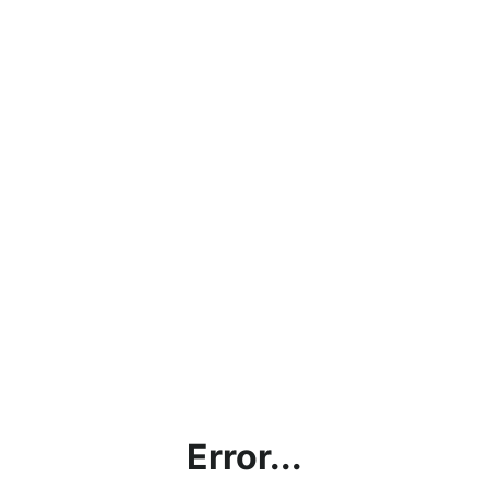
Error...