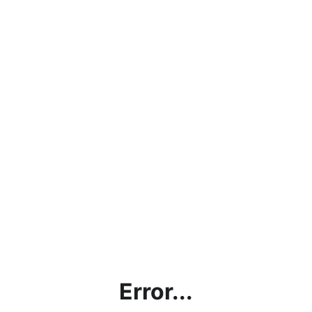
Error...