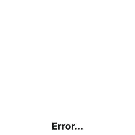
Error...