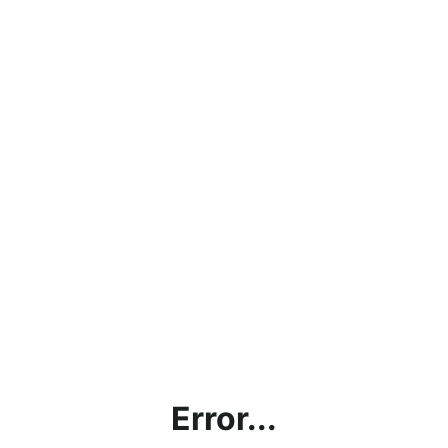
Error...