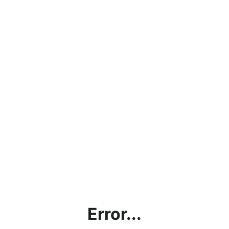
Error...