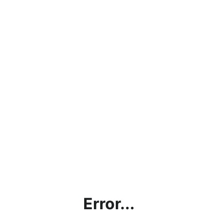
Error...