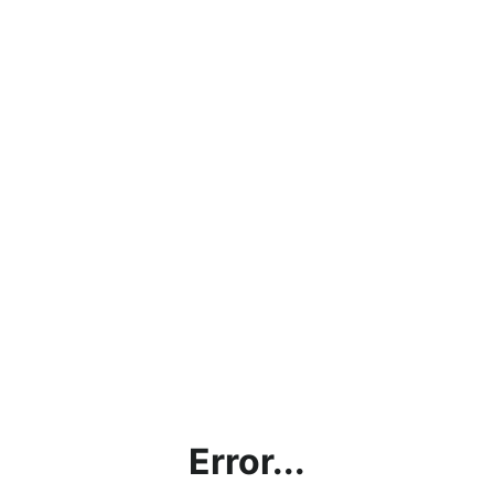
Error...