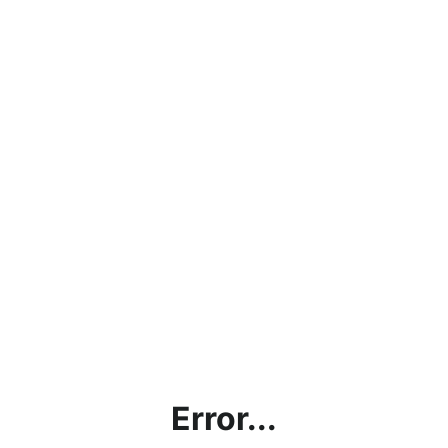
Error...