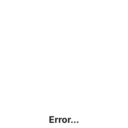
Error...