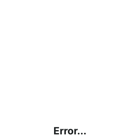
Error...