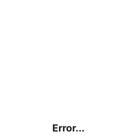
Error...