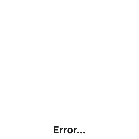
Error...