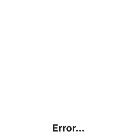
Error...