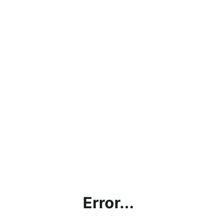
Error...