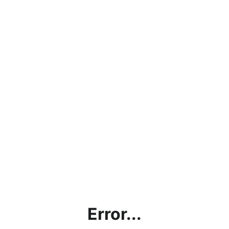
Error...