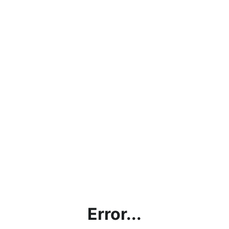
Error...