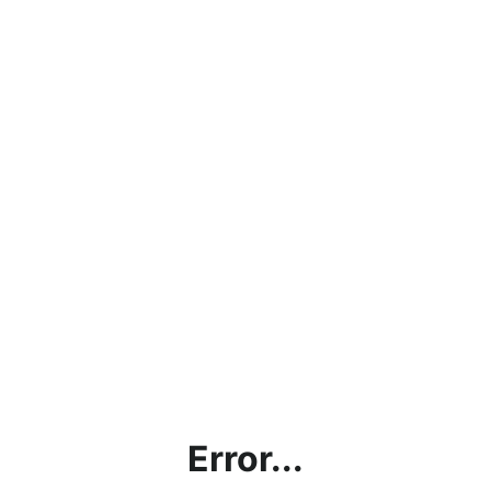
Error...