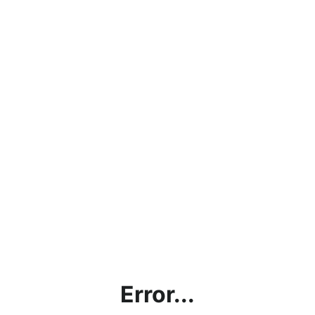
Error...