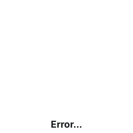
Error...