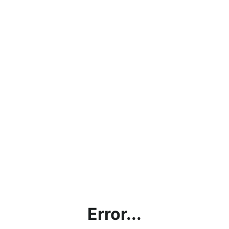
Error...