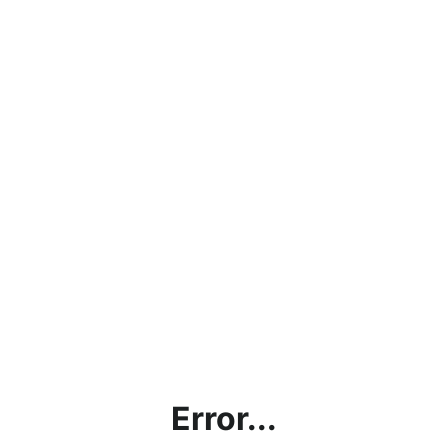
Error...