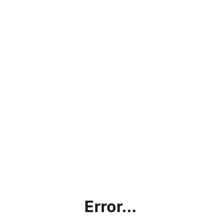
Error...