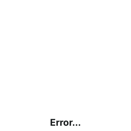
Error...