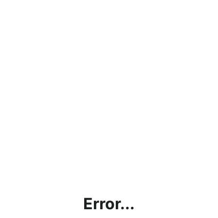
Error...