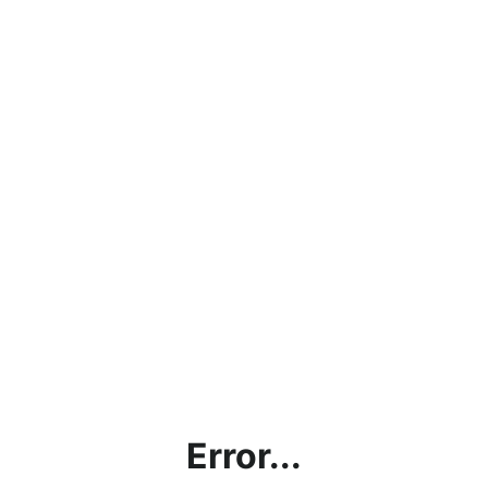
Error...