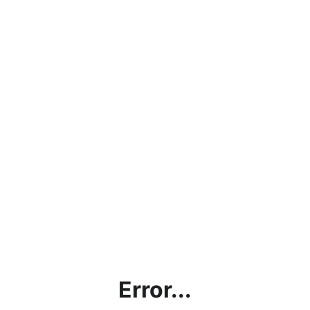
Error...