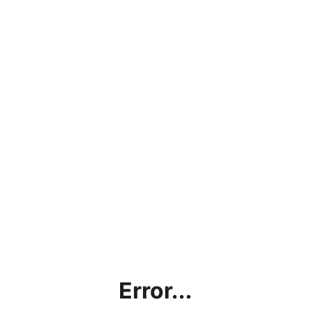
Error...