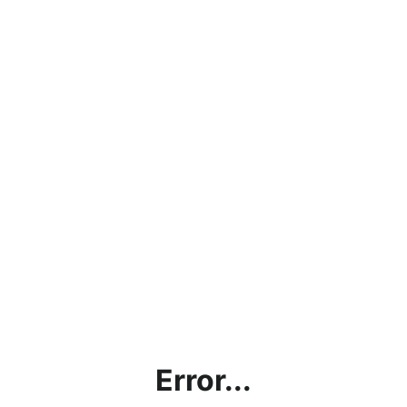
Error...